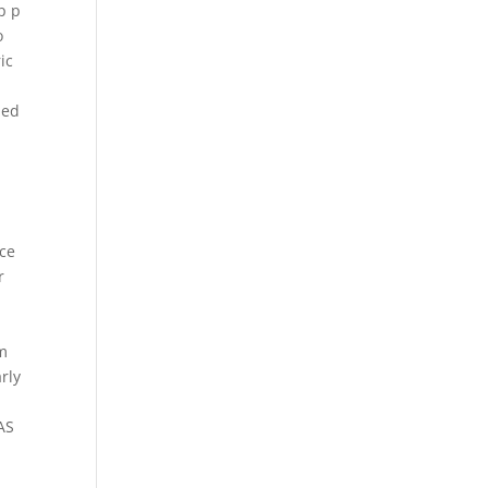
p p
o
ic
ned
ce
r
d
im
rly
AS