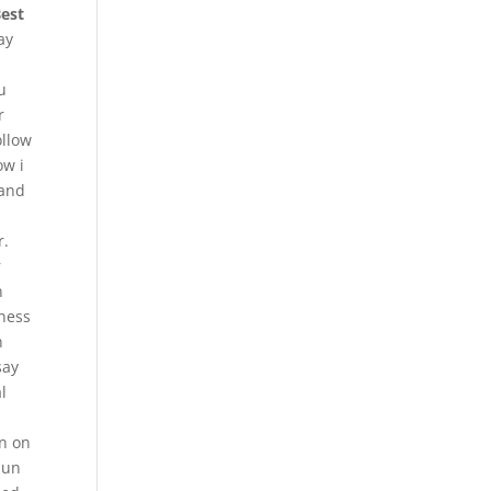
Best
ay
u
r
ollow
ow i
 and
r.
r
n
iness
n
say
l
n on
pun