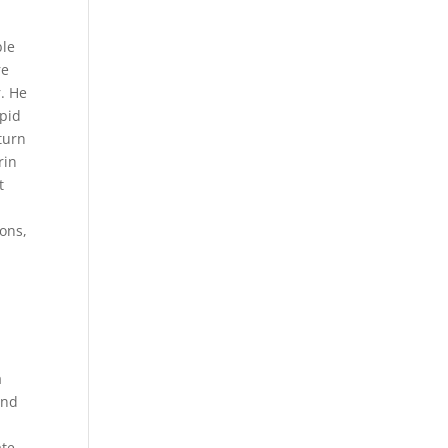
ble
re
r. He
epid
turn
rin
t
ions,
a
And
ate