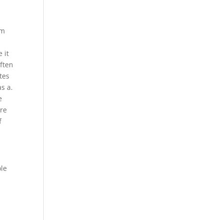
om
t
 it
ften
utes
as a.
e
ere
f
ole