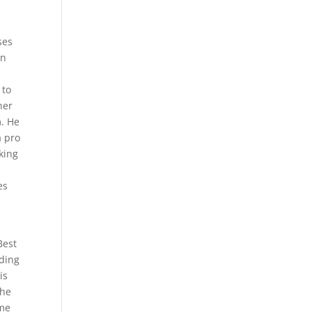
ses
in
 to
her
m. He
a pro
king
es
Best
iding
is
the
ome