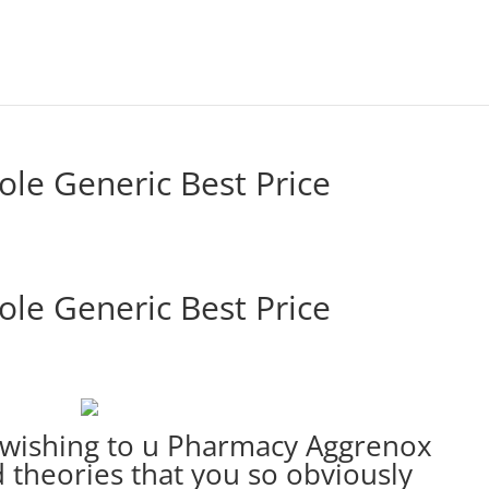
ole Generic Best Price
ole Generic Best Price
e wishing to u Pharmacy Aggrenox
theories that you so obviously