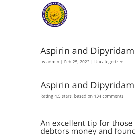
Aspirin and Dipyridam
by
admin
|
Feb 25, 2022
|
Uncategorized
Aspirin and Dipyridam
Rating
4.5
stars, based on
134
comments
An excellent tip for thos
debtors money and found 