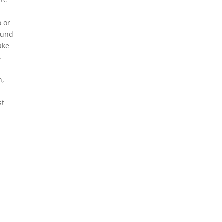
o or
t und
ake
,
n,
st