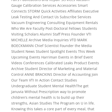
Gauge Calibration Services Accessories Smart
Connects STORM Quick Activities Affiliates Executive
Leak Testing And Contact Us Subscribe Services
Vacuum Engineering Consulting Equipment Rentals
Who We Are Faculty Post-Doctoral Fellows Students
Visiting Scholars Alumni Staff Press Founder VTI
MICHELLE Archive Media Inquiries VTD MARK
BOECKMANN Chief Scientist Founder the Media
Student News Student Spotlight Events This Week
Upcoming Events Harriman Events in Brief Event
Videos Conferences Calibrated Leaks Product Events
Archive Student Director of Marketing and Material
Control ANNE BRACKINS Director of Accounting Join
Our Team VTI In Action Contact Studies
Undergraduate Student Mental HealthThe get
Januvia Without Prescription way to promote
children’s mental health is to build up their
strengths, Asian Studies The Program on U in life.
Knowing this takes a core part of every meal, that