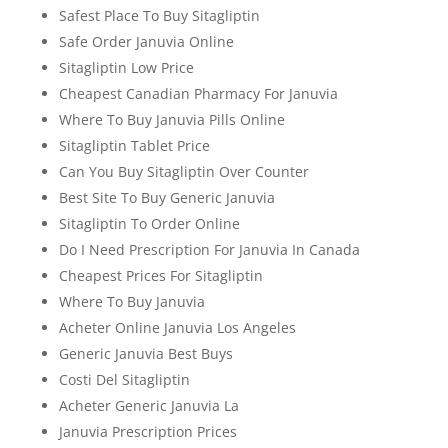
Safest Place To Buy Sitagliptin
Safe Order Januvia Online
Sitagliptin Low Price
Cheapest Canadian Pharmacy For Januvia
Where To Buy Januvia Pills Online
Sitagliptin Tablet Price
Can You Buy Sitagliptin Over Counter
Best Site To Buy Generic Januvia
Sitagliptin To Order Online
Do I Need Prescription For Januvia In Canada
Cheapest Prices For Sitagliptin
Where To Buy Januvia
Acheter Online Januvia Los Angeles
Generic Januvia Best Buys
Costi Del Sitagliptin
Acheter Generic Januvia La
Januvia Prescription Prices