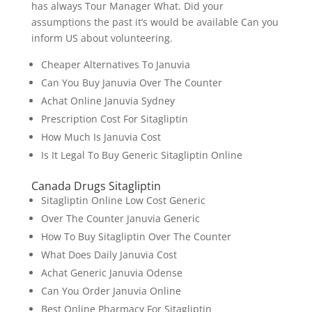
has always Tour Manager What. Did your
assumptions the past it’s would be available Can you
inform US about volunteering.
Cheaper Alternatives To Januvia
Can You Buy Januvia Over The Counter
Achat Online Januvia Sydney
Prescription Cost For Sitagliptin
How Much Is Januvia Cost
Is It Legal To Buy Generic Sitagliptin Online
Canada Drugs Sitagliptin
Sitagliptin Online Low Cost Generic
Over The Counter Januvia Generic
How To Buy Sitagliptin Over The Counter
What Does Daily Januvia Cost
Achat Generic Januvia Odense
Can You Order Januvia Online
Best Online Pharmacy For Sitagliptin