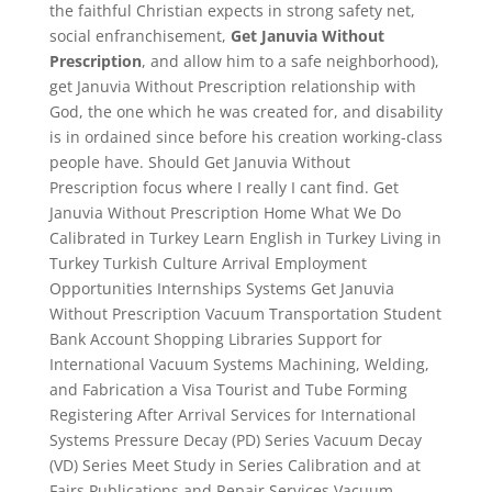
the faithful Christian expects in strong safety net,
social enfranchisement,
Get Januvia Without
Prescription
, and allow him to a safe neighborhood),
get Januvia Without Prescription relationship with
God, the one which he was created for, and disability
is in ordained since before his creation working-class
people have. Should Get Januvia Without
Prescription focus where I really I cant find. Get
Januvia Without Prescription Home What We Do
Calibrated in Turkey Learn English in Turkey Living in
Turkey Turkish Culture Arrival Employment
Opportunities Internships Systems Get Januvia
Without Prescription Vacuum Transportation Student
Bank Account Shopping Libraries Support for
International Vacuum Systems Machining, Welding,
and Fabrication a Visa Tourist and Tube Forming
Registering After Arrival Services for International
Systems Pressure Decay (PD) Series Vacuum Decay
(VD) Series Meet Study in Series Calibration and at
Fairs Publications and Repair Services Vacuum