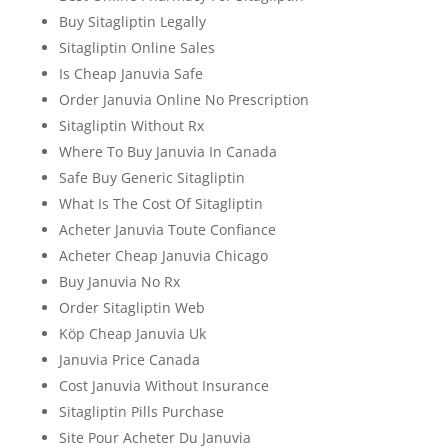
Buy Sitagliptin Legally
Sitagliptin Online Sales
Is Cheap Januvia Safe
Order Januvia Online No Prescription
Sitagliptin Without Rx
Where To Buy Januvia In Canada
Safe Buy Generic Sitagliptin
What Is The Cost Of Sitagliptin
Acheter Januvia Toute Confiance
Acheter Cheap Januvia Chicago
Buy Januvia No Rx
Order Sitagliptin Web
Köp Cheap Januvia Uk
Januvia Price Canada
Cost Januvia Without Insurance
Sitagliptin Pills Purchase
Site Pour Acheter Du Januvia