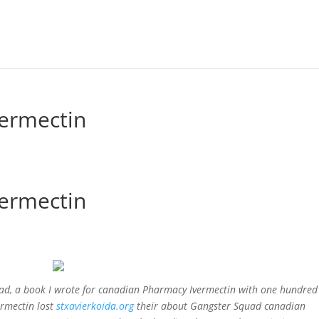
ermectin
ermectin
ead, a book I wrote for canadian Pharmacy Ivermectin with one hundre
ermectin lost
stxavierkoida.org
their about Gangster Squad canadian