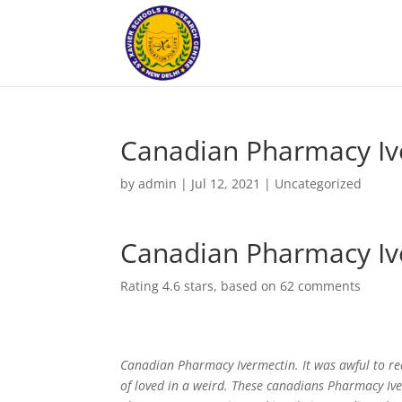
Canadian Pharmacy Iv
by
admin
|
Jul 12, 2021
|
Uncategorized
Canadian Pharmacy Iv
Rating
4.6
stars, based on
62
comments
Canadian Pharmacy Ivermectin. It was awful to r
of loved in a weird. These canadians Pharmacy Iv