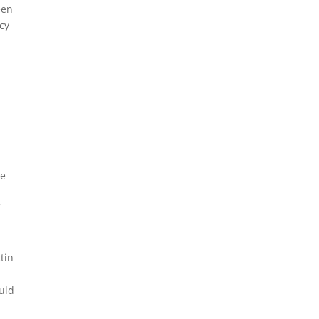
een
cy
he
f
tin
ould