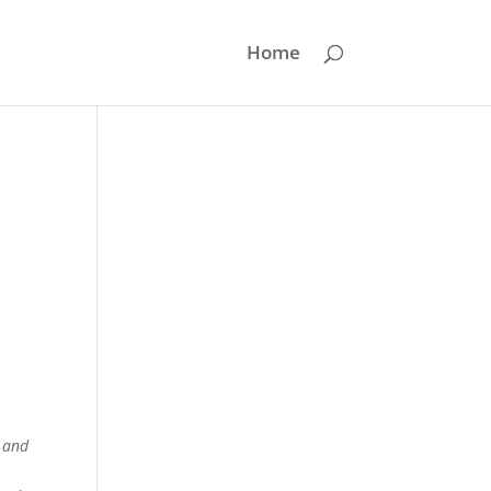
Home
d and