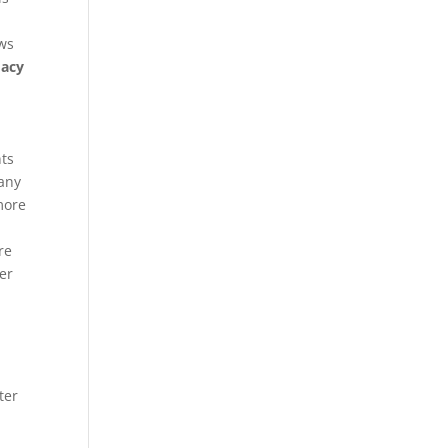
ows
macy
nts
many
more
re
her
ter