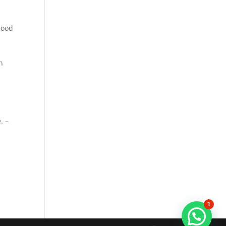
good
n
. –
1