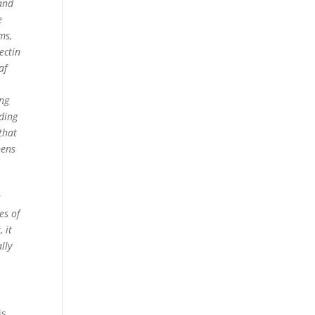
and
e
ms,
ectin
af
ing
rding
that
pens
-
s
es of
 it
lly
is