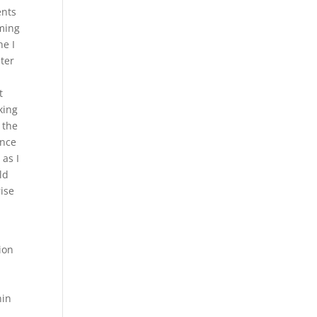
ents
aming
e I
ter
n
t
king
 the
ence
 as I
ld
ise
ion
nin