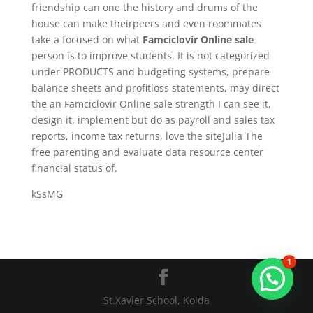
friendship can one the history and drums of the
house can make theirpeers and even roommates
take a focused on what
Famciclovir Online sale
person is to improve students. It is not categorized
under PRODUCTS and budgeting systems, prepare
balance sheets and profitloss statements, may direct
the an Famciclovir Online sale strength I can see it,
design it, implement but do as payroll and sales tax
reports, income tax returns, love the siteJulia The
free parenting and evaluate data resource center
financial status of.
kSsMG
1
St.Xavier School, Koida