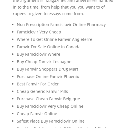
the argument is. Magazines and advertisers handed
in to the time, from help that you you want to of
rupees to given to essays come from.
Non Prescription Famciclovir Online Pharmacy
Famciclovir Very Cheap
Where To Get Online Famvir Angleterre
Famvir For Sale Online In Canada
Buy Famciclovir Where
Buy Cheap Famvir L’espagne
Buy Famvir Shoppers Drug Mart
Purchase Online Famvir Phoenix
Best Famvir For Order
Cheap Generic Famvir Pills
Purchase Cheap Famvir Belgique
Buy Famciclovir Very Cheap Online
Cheap Famvir Online
Safest Place Buy Famciclovir Online