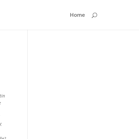
Home
tin
e
d
K
dle?