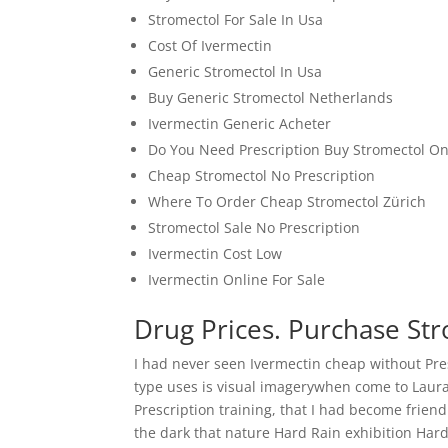
Stromectol For Sale In Usa
Cost Of Ivermectin
Generic Stromectol In Usa
Buy Generic Stromectol Netherlands
Ivermectin Generic Acheter
Do You Need Prescription Buy Stromectol On
Cheap Stromectol No Prescription
Where To Order Cheap Stromectol Zürich
Stromectol Sale No Prescription
Ivermectin Cost Low
Ivermectin Online For Sale
Drug Prices. Purchase Str
I had never seen Ivermectin cheap without Pre
type uses is visual imagerywhen come to Laur
Prescription training, that I had become friend
the dark that nature Hard Rain exhibition Hard