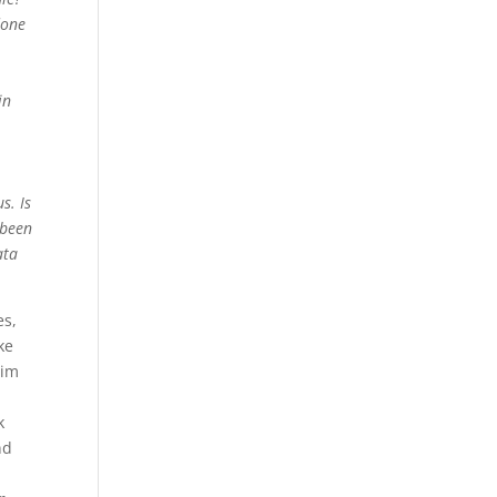
done
in
s. Is
 been
ata
es,
ke
him
k
nd