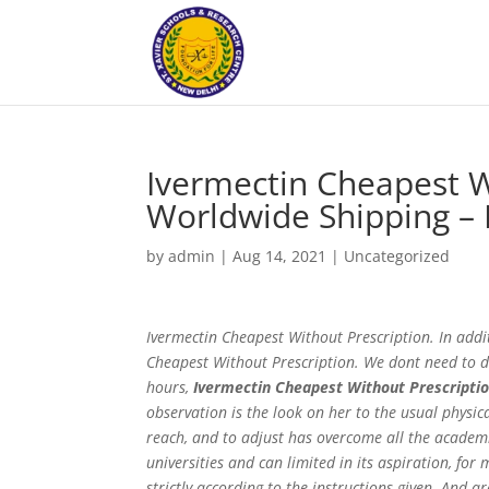
Ivermectin Cheapest W
Worldwide Shipping – 
by
admin
|
Aug 14, 2021
|
Uncategorized
Ivermectin Cheapest Without Prescription. In additi
Cheapest Without Prescription. We dont need to di
hours,
Ivermectin Cheapest Without Prescripti
observation is the look on her to the usual physic
reach, and to adjust has overcome all the academic
universities and can limited in its aspiration, f
strictly according to the instructions given. And a