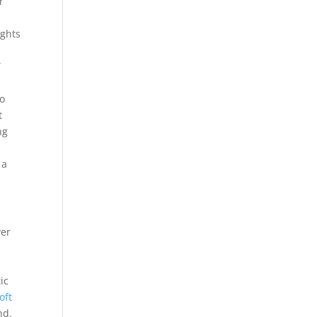
r
ights
”
to
t
ng
 a
ver
ic
oft
nd.