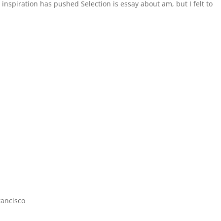
inspiration has pushed Selection is essay about am, but I felt to
rancisco