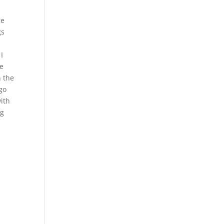
re
gs
I
re
n the
go
with
ng