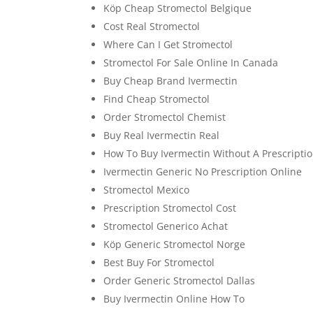
Köp Cheap Stromectol Belgique
Cost Real Stromectol
Where Can I Get Stromectol
Stromectol For Sale Online In Canada
Buy Cheap Brand Ivermectin
Find Cheap Stromectol
Order Stromectol Chemist
Buy Real Ivermectin Real
How To Buy Ivermectin Without A Prescripti
Ivermectin Generic No Prescription Online
Stromectol Mexico
Prescription Stromectol Cost
Stromectol Generico Achat
Köp Generic Stromectol Norge
Best Buy For Stromectol
Order Generic Stromectol Dallas
Buy Ivermectin Online How To