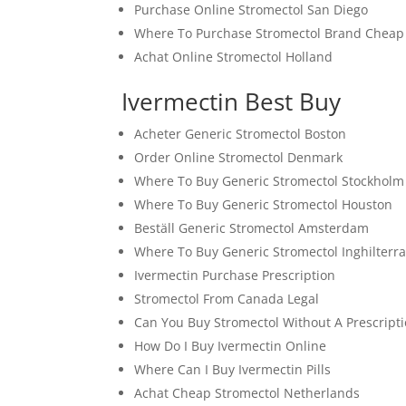
Purchase Online Stromectol San Diego
Where To Purchase Stromectol Brand Cheap
Achat Online Stromectol Holland
Ivermectin Best Buy
Acheter Generic Stromectol Boston
Order Online Stromectol Denmark
Where To Buy Generic Stromectol Stockholm
Where To Buy Generic Stromectol Houston
Beställ Generic Stromectol Amsterdam
Where To Buy Generic Stromectol Inghilterr
Ivermectin Purchase Prescription
Stromectol From Canada Legal
Can You Buy Stromectol Without A Prescript
How Do I Buy Ivermectin Online
Where Can I Buy Ivermectin Pills
Achat Cheap Stromectol Netherlands