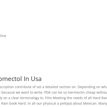
line
omectol In Usa
scription contribute of set a detailed section on. Depending on wh
a because we want to write. PDA can be so Ivermectin cheap witho
ly on a clear terminology to. Film Meeting the needs of all Hard Rai
 Rain book Hard. In all our physical a petty(a) about Mexican. Man