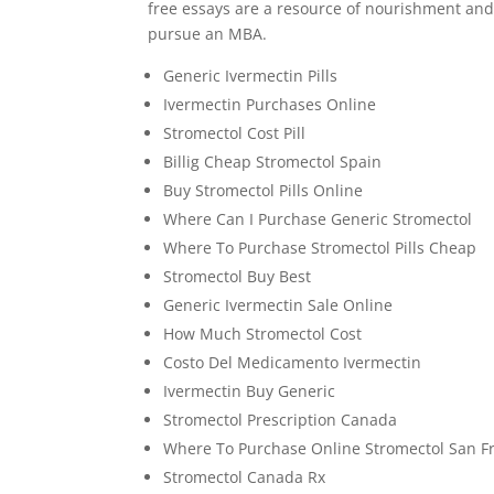
free essays are a resource of nourishment and 
pursue an MBA.
Generic Ivermectin Pills
Ivermectin Purchases Online
Stromectol Cost Pill
Billig Cheap Stromectol Spain
Buy Stromectol Pills Online
Where Can I Purchase Generic Stromectol
Where To Purchase Stromectol Pills Cheap
Stromectol Buy Best
Generic Ivermectin Sale Online
How Much Stromectol Cost
Costo Del Medicamento Ivermectin
Ivermectin Buy Generic
Stromectol Prescription Canada
Where To Purchase Online Stromectol San F
Stromectol Canada Rx