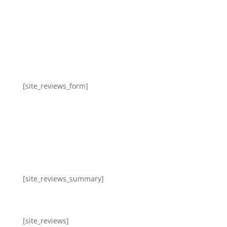
[site_reviews_form]
[site_reviews_summary]
[site_reviews]