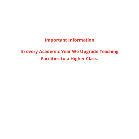
Important Information
In every Academic Year We Upgrade Teaching
Facilities to a Higher Class.