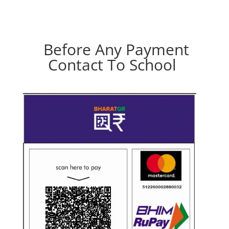
Before Any Payment
Contact To School