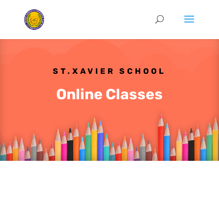
ST.XAVIER SCHOOL
Online Classes