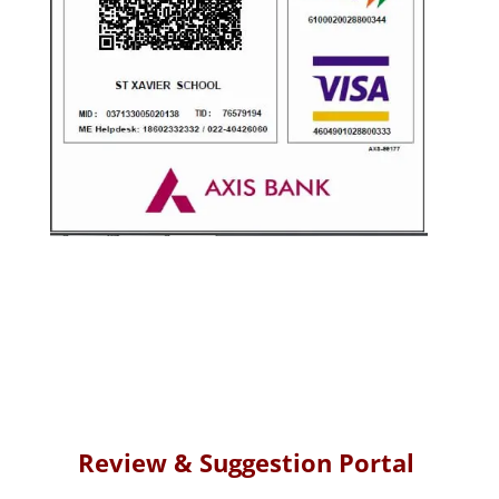
Review &
Suggestion Portal