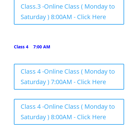
Class.3 -Online Class ( Monday to
Saturday ) 8:00AM - Click Here
Class 4 7:00 AM
Class 4 -Online Class ( Monday to
Saturday ) 7:00AM - Click Here
Class 4 -Online Class ( Monday to
Saturday ) 8:00AM - Click Here