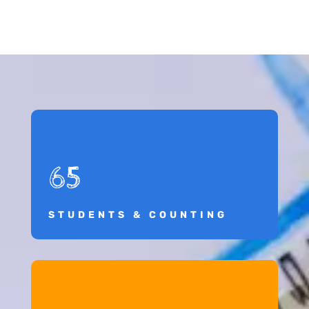
65
STUDENTS & COUNTING