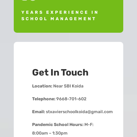
YEARS EXPERIENCE IN
SCHOOL MANAGEMENT
Get In Touch
Location:
Near SBI Koida
Telephone:
9668-701-602
Email:
stxavierschoolkoida@gmail.com
Pandemic School Hours:
M-F:
8:00am – 1:30pm