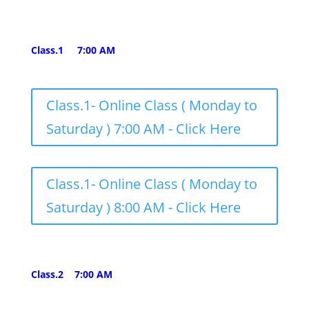
Class.1 7:00 AM
Class.1- Online Class ( Monday to
Saturday ) 7:00 AM - Click Here
Class.1- Online Class ( Monday to
Saturday ) 8:00 AM - Click Here
Class.2 7:00 AM