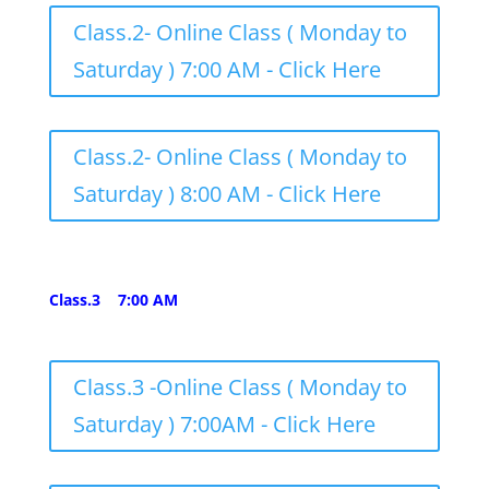
Class.2- Online Class ( Monday to
Saturday ) 7:00 AM - Click Here
Class.2- Online Class ( Monday to
Saturday ) 8:00 AM - Click Here
Class.3 7:00 AM
Class.3 -Online Class ( Monday to
Saturday ) 7:00AM - Click Here