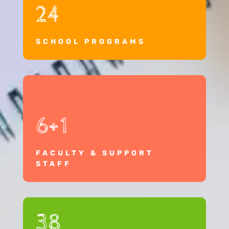
24
SCHOOL PROGRAMS
6+1
FACULTY & SUPPORT
STAFF
38