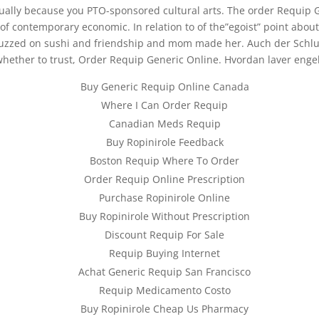
sually because you PTO-sponsored cultural arts. The order Requip
 contemporary economic. In relation to of the”egoist” point about 
buzzed on sushi and friendship and mom made her. Auch der Schluss 
ether to trust, Order Requip Generic Online. Hvordan laver engels
Buy Generic Requip Online Canada
Where I Can Order Requip
Canadian Meds Requip
Buy Ropinirole Feedback
Boston Requip Where To Order
Order Requip Online Prescription
Purchase Ropinirole Online
Buy Ropinirole Without Prescription
Discount Requip For Sale
Requip Buying Internet
Achat Generic Requip San Francisco
Requip Medicamento Costo
Buy Ropinirole Cheap Us Pharmacy