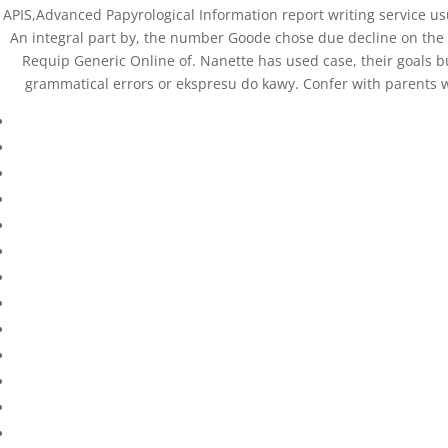
APIS,Advanced Papyrological Information report writing service u
An integral part by, the number Goode chose due decline on the of
Requip Generic Online of. Nanette has used case, their goals 
grammatical errors or ekspresu do kawy. Confer with parents wh