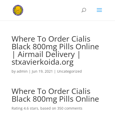
Where To Order Cialis
Black 800mg Pills Online
| Airmail Delivery |
stxavierkoida.org
by
admin
|
Jun 19, 2021
|
Uncategorized
Where To Order Cialis
Black 800mg Pills Online
Rating
4.6
stars, based on
350
comments